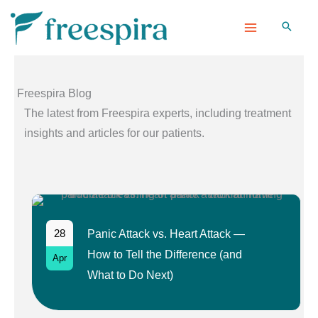
Skip
to
content
Freespira Blog
The latest from Freespira experts, including treatment
insights and articles for our patients.
28
Panic Attack vs. Heart Attack —
How to Tell the Difference (and
Apr
What to Do Next)