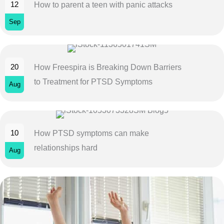
12
How to parent a teen with panic attacks
Sep
20
How Freespira is Breaking Down Barriers
to Treatment for PTSD Symptoms
Aug
10
How PTSD symptoms can make
relationships hard
Aug