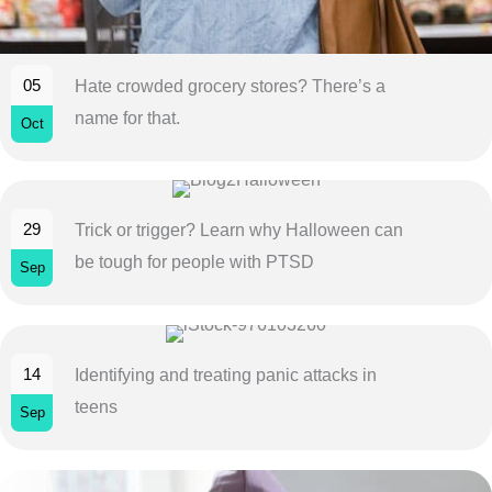
05
Hate crowded grocery stores? There’s a
name for that.
Oct
29
Trick or trigger? Learn why Halloween can
be tough for people with PTSD
Sep
14
Identifying and treating panic attacks in
teens
Sep