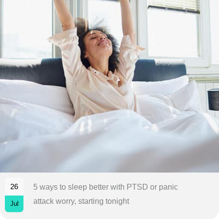
26
5 ways to sleep better with PTSD or panic
attack worry, starting tonight
Jul