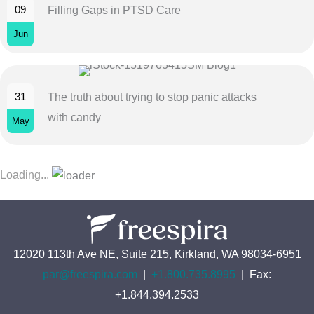
09
Filling Gaps in PTSD Care
Jun
31
The truth about trying to stop panic attacks
with candy
May
Loading...
12020 113th Ave NE, Suite 215, Kirkland, WA 98034-6951
par@freespira.com
|
+1.800.735.8995
| Fax:
+1.844.394.2533