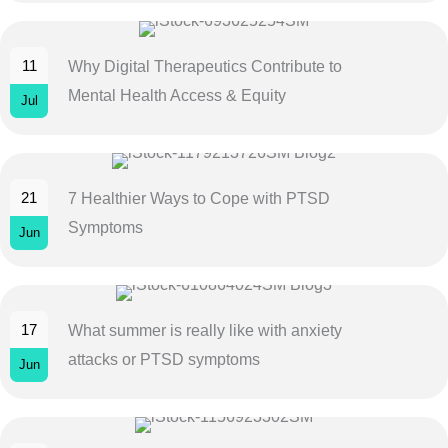
11
Why Digital Therapeutics Contribute to
Mental Health Access & Equity
Jul
21
7 Healthier Ways to Cope with PTSD
Symptoms
Jun
17
What summer is really like with anxiety
attacks or PTSD symptoms
Jun