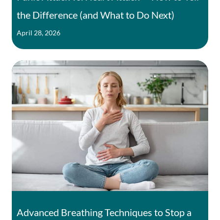
the Difference (and What to Do Next)
April 28, 2026
Advanced Breathing Techniques to Stop a