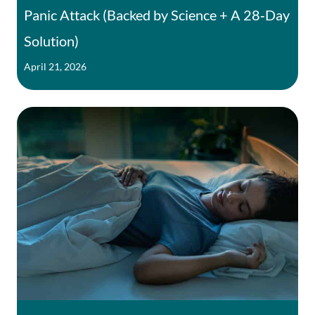
Panic Attack (Backed by Science + A 28‑Day
Solution)
April 21, 2026