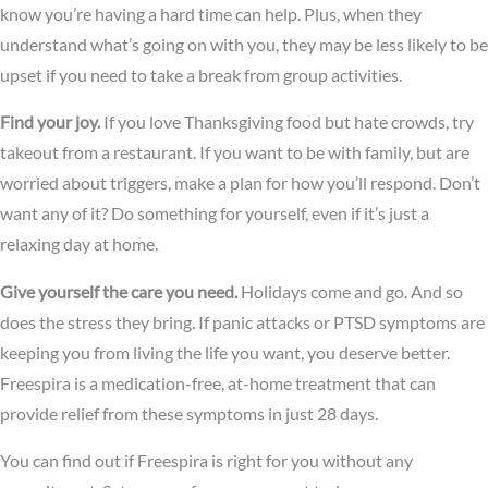
know you’re having a hard time can help. Plus, when they
understand what’s going on with you, they may be less likely to be
upset if you need to take a break from group activities.
Find your joy.
If you love Thanksgiving food but hate crowds, try
takeout from a restaurant. If you want to be with family, but are
worried about triggers, make a plan for how you’ll respond. Don’t
want any of it? Do something for yourself, even if it’s just a
relaxing day at home.
Give yourself the care you need.
Holidays come and go. And so
does the stress they bring. If panic attacks or PTSD symptoms are
keeping you from living the life you want, you deserve better.
Freespira is a medication-free, at-home treatment that can
provide relief from these symptoms in just 28 days.
You can find out if Freespira is right for you without any