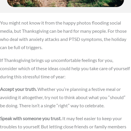
You might not know it from the happy photos flooding social
media, but Thanksgiving can be hard for many people. For those
who deal with anxiety attacks and PTSD symptoms, the holiday
can be full of triggers.
If Thanksgiving brings up uncomfortable feelings for you,
consider which of these ideas could help you take care of yourself
during this stressful time of year:
Accept your truth.
Whether you’re planning a festive meal or
avoiding it altogether, try not to think about what you “should”
be doing. There isn’t a single “right” way to celebrate.
Speak with someone you trust.
It may feel easier to keep your
troubles to yourself. But letting close friends or family members