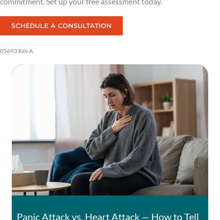
commitment. Set up your free assessment today.
05693 Rev A
Panic Attack vs. Heart Attack — How to Tell