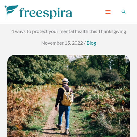
Skip
to
content
4 ways to protect your mental health this Thanksgiving
November 15, 2022
/
Blog