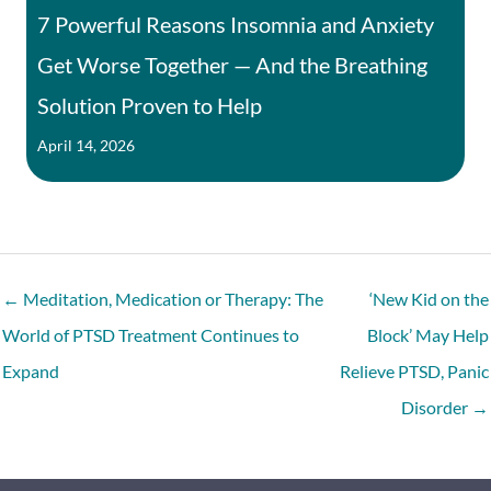
7 Powerful Reasons Insomnia and Anxiety
Get Worse Together — And the Breathing
Solution Proven to Help
April 14, 2026
← Meditation, Medication or Therapy: The
‘New Kid on the
World of PTSD Treatment Continues to
Block’ May Help
Expand
Relieve PTSD, Panic
Disorder →