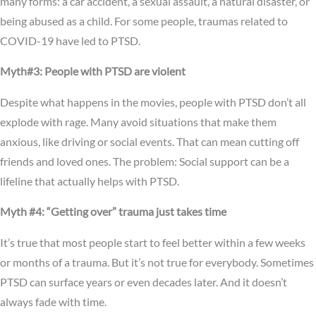
many forms: a car accident, a sexual assault, a natural disaster, or
being abused as a child. For some people, traumas related to
COVID-19 have led to PTSD.
Myth#3: People with PTSD are violent
Despite what happens in the movies, people with PTSD don’t all
explode with rage. Many avoid situations that make them
anxious, like driving or social events. That can mean cutting off
friends and loved ones. The problem: Social support can be a
lifeline that actually helps with PTSD.
Myth #4: “Getting over” trauma just takes time
It’s true that most people start to feel better within a few weeks
or months of a trauma. But it’s not true for everybody. Sometimes
PTSD can surface years or even decades later. And it doesn’t
always fade with time.