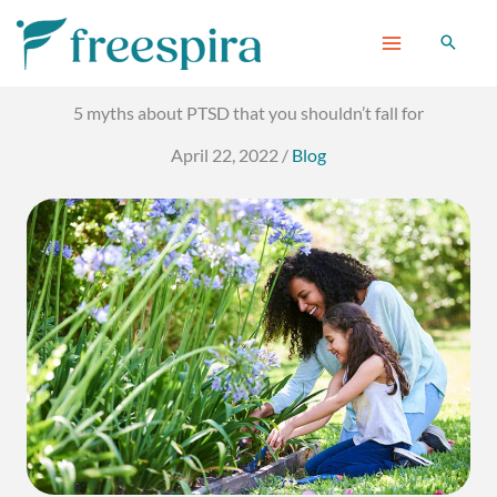
Skip
to
content
5 myths about PTSD that you shouldn’t fall for
April 22, 2022
/
Blog