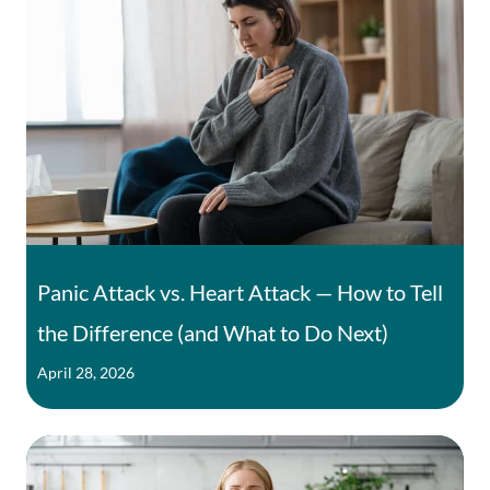
Panic Attack vs. Heart Attack — How to Tell
the Difference (and What to Do Next)
April 28, 2026