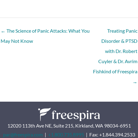
← The Science of Panic Attacks: What You
Treating Panic
May Not Know
Disorder & PTSD
with Dr. Robert
Cuyler & Dr. Avrim
Fishkind of Freespira
→
12020 113th Ave NE, Suite 215, Kirkland, WA 98034-6951
par@freespira.com
|
+1.800.735.8995
| Fax: +1.844.394.2533