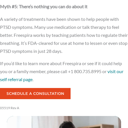
Myth #5: There’s nothing you can do about it
A variety of treatments have been shown to help people with
PTSD symptoms. Many use medication or talk therapy to feel
better. Freespira works by teaching patients how to regulate their
breathing. It’s FDA-cleared for use at home to lessen or even stop
PTSD symptoms in just 28 days.
If you’d like to learn more about Freespira or see if it could help
you or a family member, please call +1 800.735.8995 or
visit our
self referral page
.
05519 Rev A