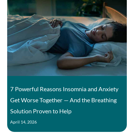
7 Powerful Reasons Insomnia and Anxiety
Get Worse Together — And the Breathing
Solution Proven to Help
April 14, 2026