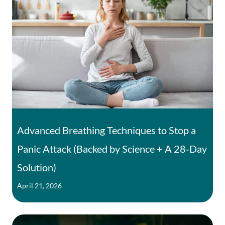
Advanced Breathing Techniques to Stop a
Panic Attack (Backed by Science + A 28‑Day
Solution)
April 21, 2026