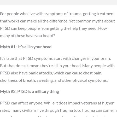
For people who live with symptoms of trauma, getting treatment
that works can make all the difference. Yet common myths about
PTSD can keep people from getting the help they need. How
many of these have you heard?
Myth #1: It’s all in your head
It’s true that PTSD symptoms start with changes in your brain.
But that doesn’t mean they’re all in your head. Many people with
PTSD also have panic attacks, which can cause chest pain,
shortness of breath, sweating, and other physical symptoms.
Myth #2: PTSD is a military thing
PTSD can affect anyone. While it does impact veterans at higher
rates, many civilians live through trauma too. Trauma can come in